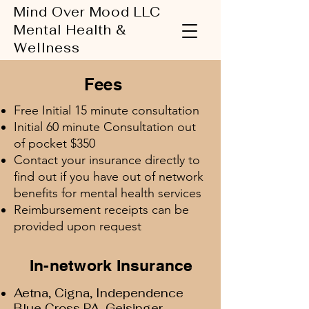
Mind Over Mood LLC
Mental Health &
Wellness
Fees
Free Initial 15 minute consultation
Initial 60 minute Consultation out
of pocket $350
Contact your insurance directly to
find out if you have out of network
benefits for mental health services
Reimbursement receipts can be
provided upon request
In-network Insurance
Aetna, Cigna, Independence
Blue Cross PA, Geisinger,