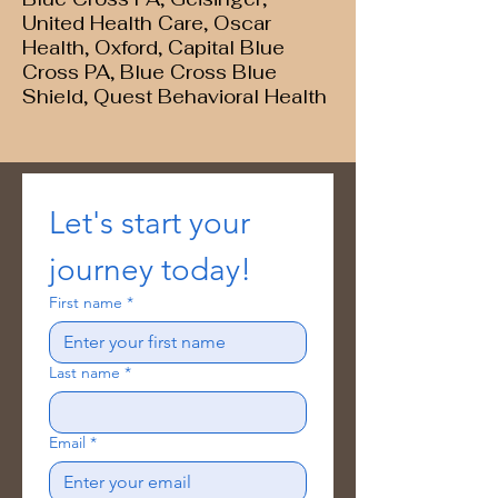
United Health Care, Oscar
Health, Oxford, Capital Blue
Cross PA, Blue Cross Blue
Shield, Quest Behavioral Health
Let's start your 
journey today!
First name
*
Last name
*
Email
*